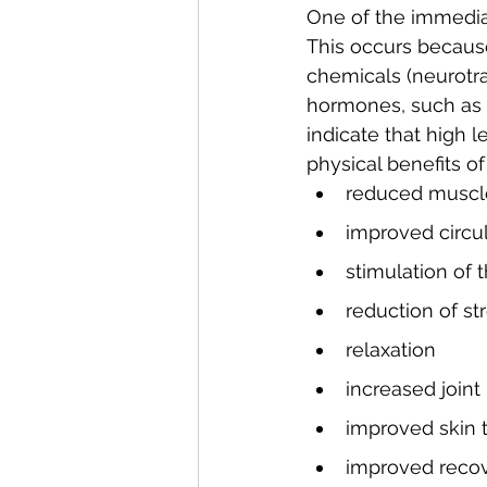
One of the immediat
This occurs becaus
chemicals (neurotra
hormones, such as a
indicate that high 
physical benefits 
reduced muscl
improved circu
stimulation of
reduction of s
relaxation
increased joint 
improved skin 
improved recove