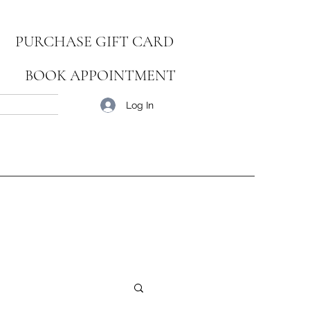
PURCHASE GIFT CARD
BOOK APPOINTMENT
Blog
Log In