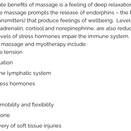
e benefits of massage is a feeling of deep relaxatio
e massage prompts the release of endorphins – the b
nsmitters) that produce feelings of wellbeing.  Levels
drenalin, cortisol and norepinephrine, are also reduc
levels of stress hormones impair the immune system.
of massage and myotherapy include:
e tension
lation
 the lymphatic system
tress hormones
mobility and flexibility
tone
ry of soft tissue injuries