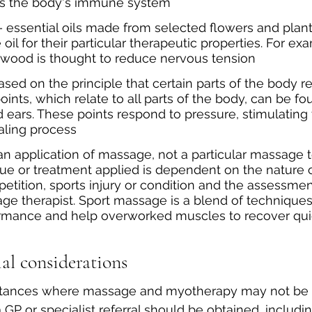
ds the body's immune system
 essential oils made from selected flowers and plan
oil for their particular therapeutic properties. For ex
lwood is thought to reduce nervous tension
ased on the principle that certain parts of the body re
ints, which relate to all parts of the body, can be fou
 ears. These points respond to pressure, stimulating 
aling process
s an application of massage, not a particular massage 
ue or treatment applied is dependent on the nature o
petition, sports injury or condition and the assessmen
e therapist. Sport massage is a blend of techniques 
mance and help overworked muscles to recover quic
al considerations
stances where massage and myotherapy may not be 
P or specialist referral should be obtained, includin