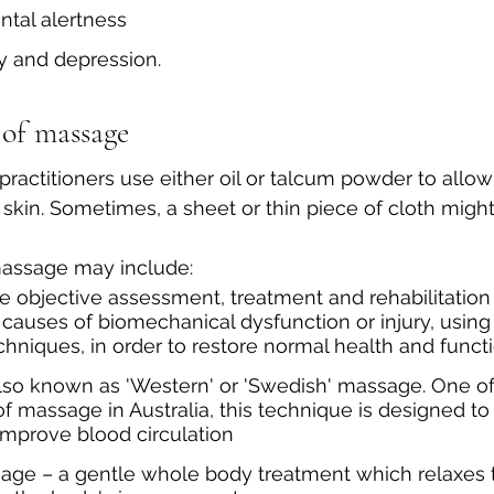
tal alertness
y and depression.
 of massage
practitioners use either oil or talcum powder to allow
 skin. Sometimes, a sheet or thin piece of cloth migh
 massage may include:
he objective assessment, treatment and rehabilitation 
uses of biomechanical dysfunction or injury, using 
chniques, in order to restore normal health and funct
also known as 'Western' or 'Swedish' massage. One of
f massage in Australia, this technique is designed t
improve blood circulation
nage – a gentle whole body treatment which relaxes 