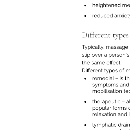
heightened men
reduced anxiet
Different types
Typically, massage 
slip over a person's
the same effect. 
Different types of
remedial – is t
symptoms and ca
mobilisation te
therapeutic – 
popular forms o
relaxation and 
lymphatic drai