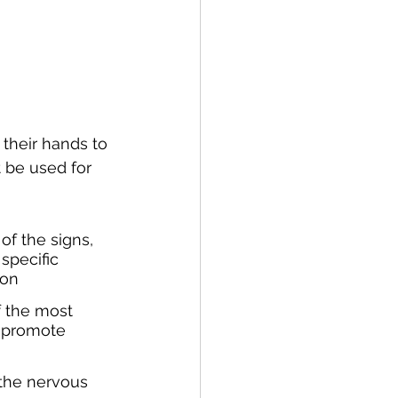
 their hands to 
t be used for 
of the signs, 
specific 
ion
 the most 
o promote 
the nervous 