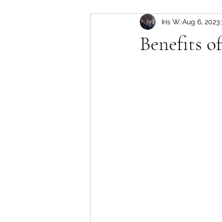
Iris W.
Aug 6, 2023
Benefits o