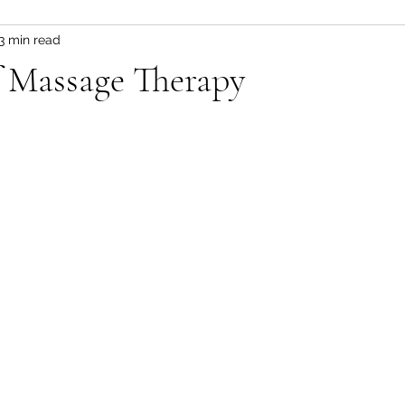
3 min read
f Massage Therapy