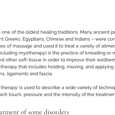
one of the oldest healing traditions. Many ancient p
nt Greeks, Egyptians, Chinese and Indians – were con
es of massage and used it to treat a variety of ailmen
cluding myotherapy) is the practice of kneading or m
 other soft-tissue in order to improve their wellbeing
 therapy that includes holding, moving, and applying 
s, ligaments and fascia.
herapy’ is used to describe a wide variety of techniq
ich touch, pressure and the intensity of the treatment
eatment of some disorders