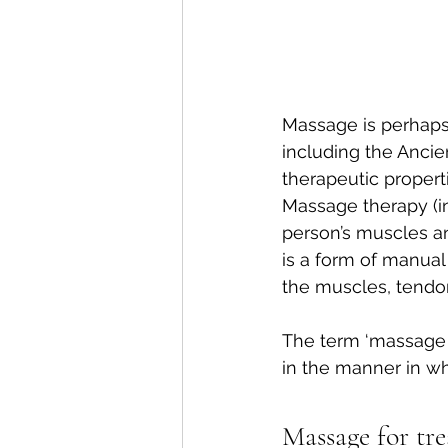
Massage is perhaps 
including the Ancie
therapeutic properti
Massage therapy (in
person’s muscles and
is a form of manual
the muscles, tendon
The term ‘massage t
in the manner in wh
Massage for tr