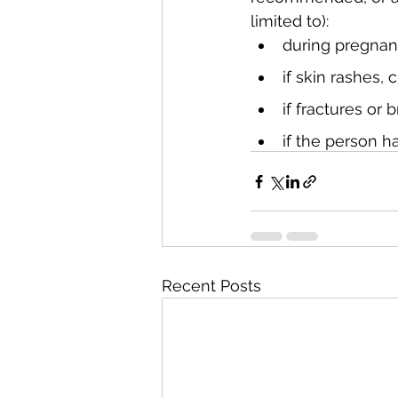
limited to):
during pregna
if skin rashes, 
if fractures or
if the person ha
Recent Posts