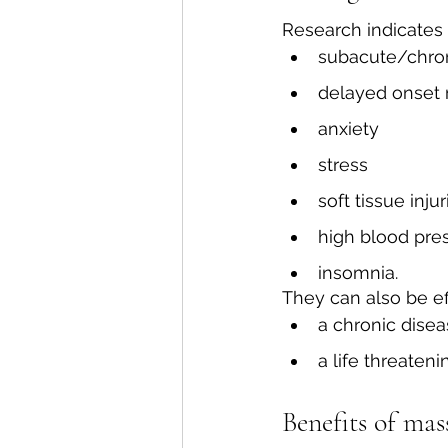
Research indicates
subacute/chron
delayed onset
anxiety
stress
soft tissue injur
high blood pre
insomnia.
They can also be ef
a chronic dise
a life threateni
Benefits of mas