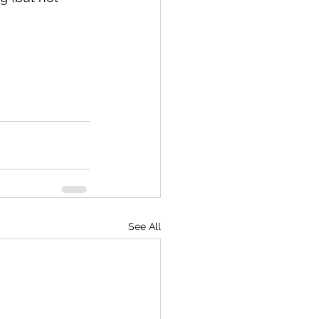
See All