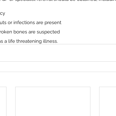
ncy
cuts or infections are present
 broken bones are suspected
s a life threatening illness.