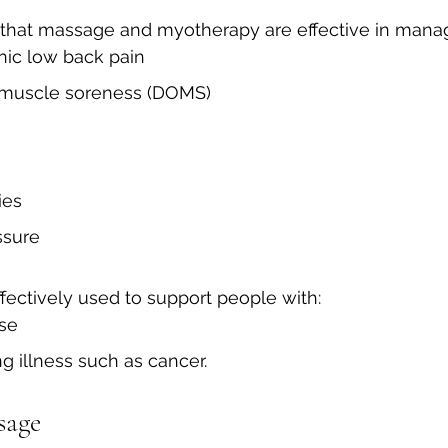
 that massage and myotherapy are effective in manag
ic low back pain
 muscle soreness (DOMS)
ies
ssure
fectively used to support people with:
ase
ng illness such as cancer.
sage