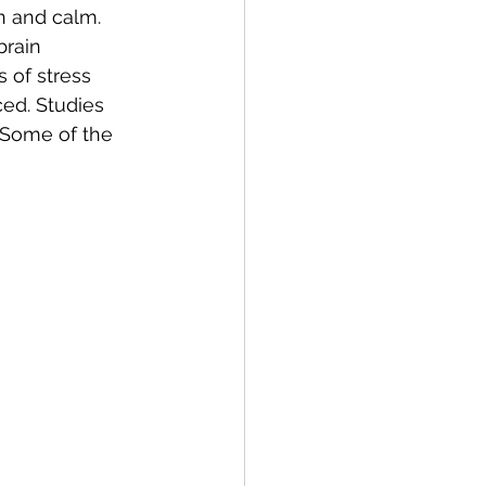
n and calm. 
rain 
 of stress 
ed. Studies 
 Some of the 