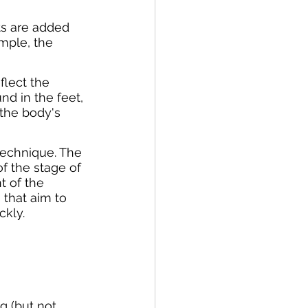
ts are added 
ample, the 
flect the 
nd in the feet, 
the body's 
technique. The 
f the stage of 
t of the 
that aim to 
kly.
g (but not 