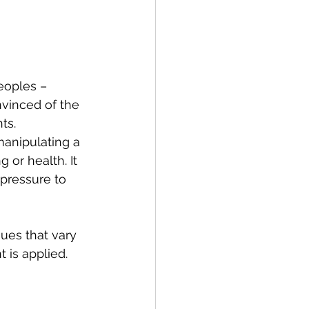
eoples – 
vinced of the 
ts.
anipulating a 
 or health. It 
pressure to 
ues that vary 
 is applied. 