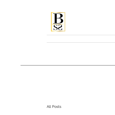
Bellissi
Home
Services & Pricing
All Posts