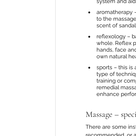
system and ai
aromatherapy –
to the massage 
scent of sanda
reflexology – b
whole. Reflex po
hands, face and
own natural he
sports – this i
type of techniq
training or com
remedial massag
enhance perfor
Massage – speci
There are some in
recommended, or a G