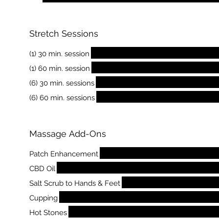
Stretch Sessions
(1) 30 min. session
(1) 60 min. session
(6) 30 min. sessions
(6) 60 min. sessions
Massage Add-Ons
Patch Enhancement
CBD Oil
Salt Scrub to Hands & Feet
Cupping
Hot Stones