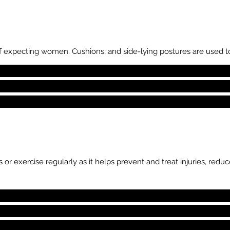
 expecting women. Cushions, and side-lying postures are used 
 or exercise regularly as it helps prevent and treat injuries, re