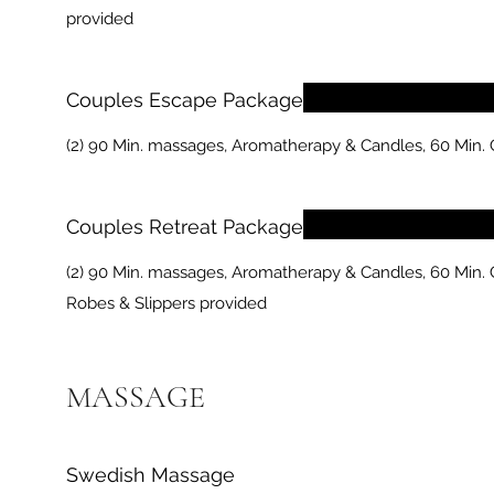
provided
Couples Escape Package
(2) 90 Min. massages, Aromatherapy & Candles, 60 Min.
Couples Retreat Package
(2) 90 Min. massages, Aromatherapy & Candles, 60 Min. C
Robes & Slippers provided
MASSAGE
Swedish Massage