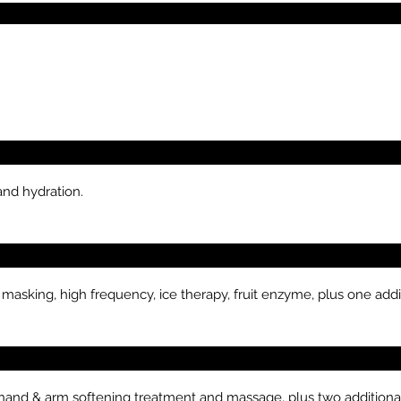
and hydration.
 masking, high frequency, ice therapy, fruit enzyme, plus one addi
s hand & arm softening treatment and massage, plus two additional