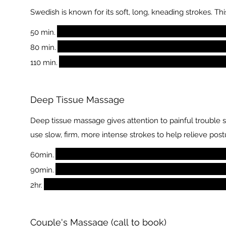
Swedish is known for its soft, long, kneading strokes. 
50 min.
80 min.
110 min.
Deep Tissue Massage
Deep tissue massage gives attention to painful trouble 
use slow, firm, more intense strokes to help relieve post
60min.
90min.
2hr.
Couple's Massage (call to book)