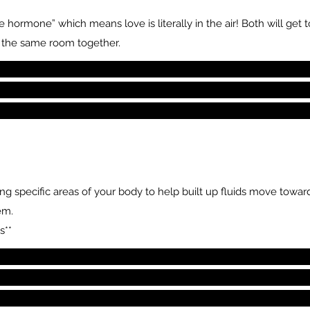
 hormone” which means love is literally in the air! Both will get
n the same room together.
 specific areas of your body to help built up fluids move towards
em.
s**