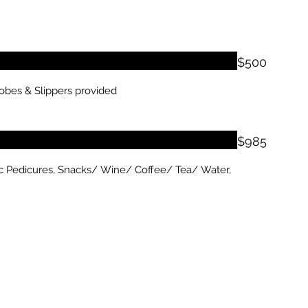
$500
obes & Slippers provided
$985
sic Pedicures, Snacks/ Wine/ Coffee/ Tea/ Water,