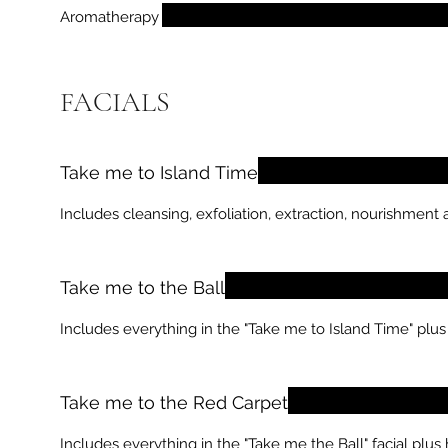
Aromatherapy
FACIALS
Take me to Island Time
Includes cleansing, exfoliation, extraction, nourishment 
Take me to the Ball
Includes everything in the "Take me to Island Time" plus
Take me to the Red Carpet
Includes everything in the "Take me the Ball" facial plu