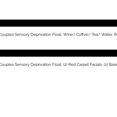
 Couples Sensory Deprivation Float, Wine/ Coffee/ Tea/ Water, R
ouples Sensory Deprivation Float, (2) Red Carpet Facials, (2) Ba