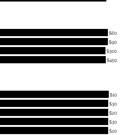
$60
$90
$300
$450
$10
$30
$20
$30
$20