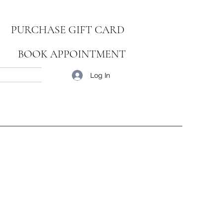
PURCHASE GIFT CARD
BOOK APPOINTMENT
Blog
Log In