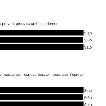
to prevent pressure on the abdomen.
$130
$160
$210
duce muscle pain, correct muscle imbalances, improve
$130
$160
$210