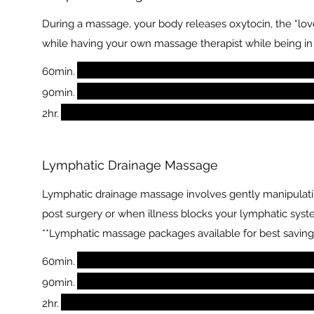
During a massage, your body releases oxytocin, the “love
while having your own massage therapist while being i
60min.
90min.
2hr.
Lymphatic Drainage Massage
Lymphatic drainage massage involves gently manipulating
post surgery or when illness blocks your lymphatic syst
**Lymphatic massage packages available for best saving
60min.
90min.
2hr.