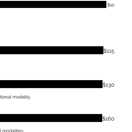
$10
$115
$130
tional modality.
$160
 modalities.