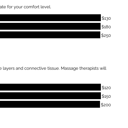
te for your comfort level.
$130
$180
$250
 layers and connective tissue. Massage therapists will
$120
$150
$200