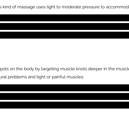
This kind of massage uses light to moderate pressure to accommoda
spots on the body by targeting muscle knots deeper in the muscle
ural problems and tight or painful muscles.