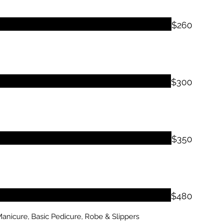
$260
$300
$350
$480
anicure, Basic Pedicure, Robe & Slippers