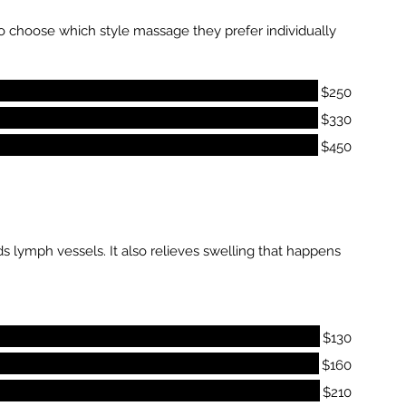
 to choose which style massage they prefer individually
$250
$330
$450
 lymph vessels. It also relieves swelling that happens
$130
$160
$210