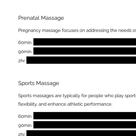
Prenatal Massage
Pregnancy massage focuses on addressing the needs of
60min.
90min.
2hr.
Sports Massage
Sports massages are typically for people who play sports
flexibility, and enhance athletic performance.
60min.
90min.
2hr.