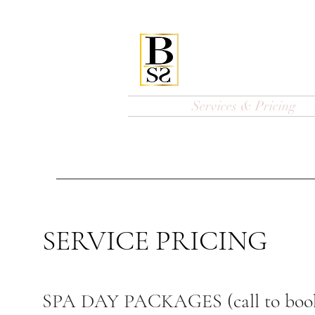
Bellissi
Home
Services & Pricing
SERVICE PRICING
SPA DAY PACKAGES (call to boo