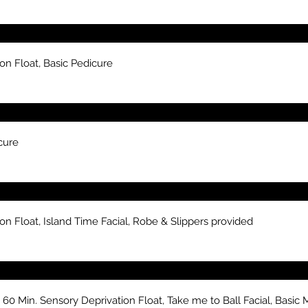
on Float, Basic Pedicure
cure
n Float, Island Time Facial, Robe & Slippers provided
 Min. Sensory Deprivation Float, Take me to Ball Facial, Basic M