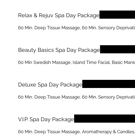
Relax & Rejuv Spa Day Package
60 Min. Deep Tissue Massage, 60 Min. Sensory Deprivati
Beauty Basics Spa Day Package
60 Min Swedish Massage, Island Time Facial, Basic Mani
Deluxe Spa Day Package
60 Min. Deep Tissue Massage, 60 Min. Sensory Deprivatio
V.I.P. Spa Day Package
60 Min. Deep Tissue Massage, Aromatherapy & Candles, 60