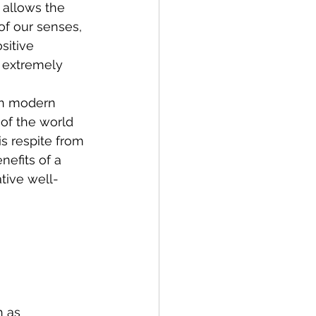
 allows the 
of our senses, 
sitive 
 extremely 
in modern 
 of the world 
s respite from 
efits of a 
tive well-
 as 