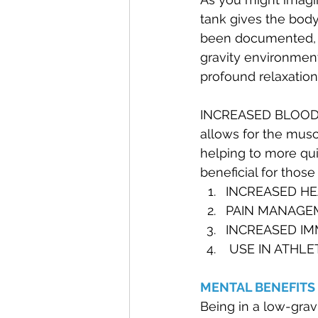
tank gives the body
been documented, th
gravity environment
profound relaxation
INCREASED BLOOD C
allows for the musc
helping to more qui
beneficial for those 
INCREASED HEA
PAIN MANAGE
INCREASED I
 USE IN ATHLE
MENTAL BENEFITS 
Being in a low-grav