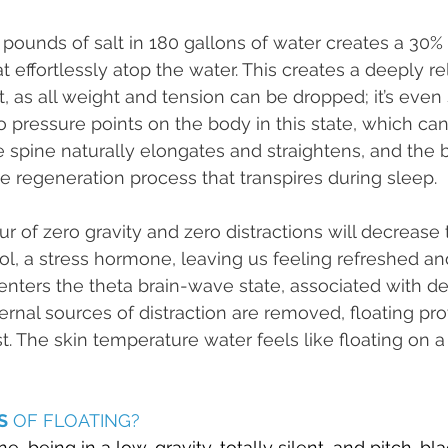
pounds of salt in 180 gallons of water creates a 30% s
t effortlessly atop the water. This creates a deeply re
 as all weight and tension can be dropped; it’s even s
o pressure points on the body in this state, which can
he spine naturally elongates and straightens, and the 
 regeneration process that transpires during sleep.
r of zero gravity and zero distractions will decrease 
sol, a stress hormone, leaving us feeling refreshed an
n enters the theta brain-wave state, associated with d
ternal sources of distraction are removed, floating pr
. The skin temperature water feels like floating on a 
S
 OF FLOATING?
, being in a low-gravity, totally silent, and pitch-bla