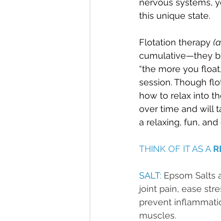
nervous systems, yo
this unique state.
Flotation therapy 
(
cumulative—they bu
“the more you float,
session. Though flot
how to relax into t
over time and will t
a relaxing, fun, and
THINK OF IT AS A 
R
SALT: 
Epsom Salts ar
joint pain, ease str
prevent inflammatio
muscles.