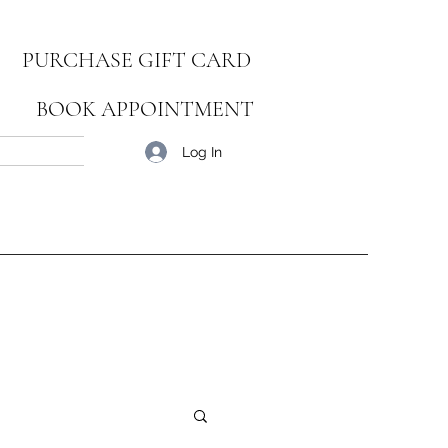
PURCHASE GIFT CARD
BOOK APPOINTMENT
Blog
Log In