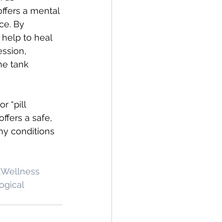
offers a mental 
ce. By 
 help to heal 
ssion, 
he tank 
r “pill 
ffers a safe, 
ny conditions 
Wellness
ogical