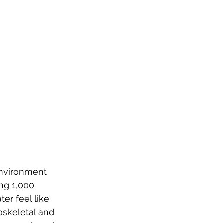
environment 
ng 1,000 
er feel like 
oskeletal and 