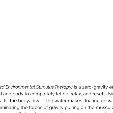
ed Environmental Stimulus Therapy)
 is a zero-gravity 
d and body to completely let go, relax, and reset. Usi
ts, the buoyancy of the water makes floating on wat
eliminating the forces of gravity pulling on the muscul