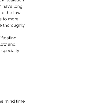
on have long 
 to the low-
s to more 
e thoroughly.
loating 
flow and 
especially 
the mind time 