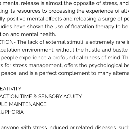
is mental release is almost the opposite of stress, and
ting its resources to processing the experience of all 
y positive mental effects and releasing a surge of po
udies have shown the use of floatation therapy to be
ation and mental health.
ON- The lack of external stimuli is extremely rare 
 floatation environment, without the hustle and bustle
, people experience a profound calmness of mind. Thi
s for stress management, offers the psychological ben
r peace, and is a perfect complement to many alterna
EATIVITY
ACTION TIME & SENSORY ACUITY
ULE MAINTENANCE
EUPHORIA
 anyone with stress induced or related diseases, such