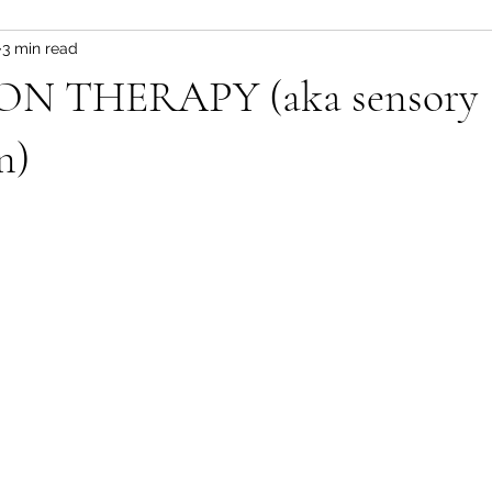
3 min read
N THERAPY (aka sensory
n)