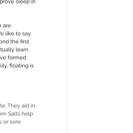
mprove sleep in 
h are 
 like to say 
nd the first 
tually learn 
have formed 
y, floating is 
te. They aid in 
om Salts help 
s or sore 