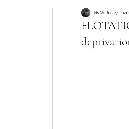
Iris W.
Jun 27, 2020
FLOTATIO
deprivatio