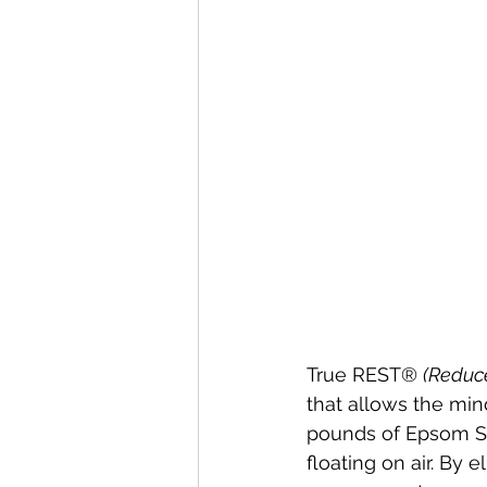
True REST® 
(Reduc
that allows the min
pounds of Epsom Sal
floating on air. By 