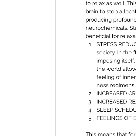
to relax as well. Th
brain to stop alloca
producing profoundl
neurochemicals. St
beneficial for relax
STRESS REDUCTI
society. In the
imposing itself
the world allow
feeling of inne
ness regimens.
INCREASED CR
INCREASED RE
SLEEP SCHED
FEELINGS OF 
This means that for