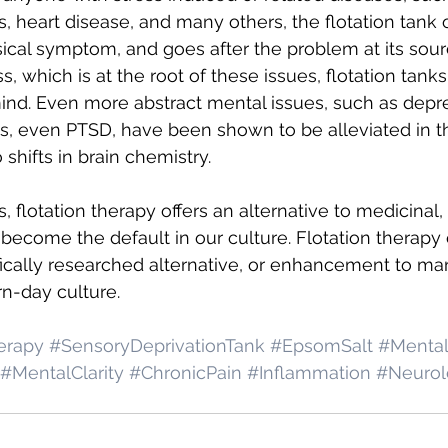
s, heart disease, and many others, the flotation tank 
sical symptom, and goes after the problem at its sour
, which is at the root of these issues, flotation tanks
nd. Even more abstract mental issues, such as depre
s, even PTSD, have been shown to be alleviated in t
shifts in brain chemistry.
 flotation therapy offers an alternative to medicinal, o
become the default in our culture. Flotation therapy o
ifically researched alternative, or enhancement to ma
n-day culture.
erapy
#SensoryDeprivationTank
#EpsomSalt
#Mental
#MentalClarity
#ChronicPain
#Inflammation
#Neurol