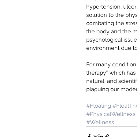
hypertension, ulcer
solution to the phy
combating the stress
the body and the mi
psychological issue
environment due to 
For many conditions,
therapy” which has 
natural, and scient
plaguing our moder
#Floating
#FloatTh
#PhysicalWellness
#Wellness