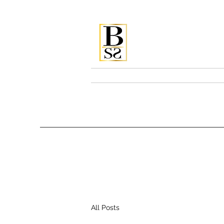
Bellissi
Home
Services & Pricing
All Posts