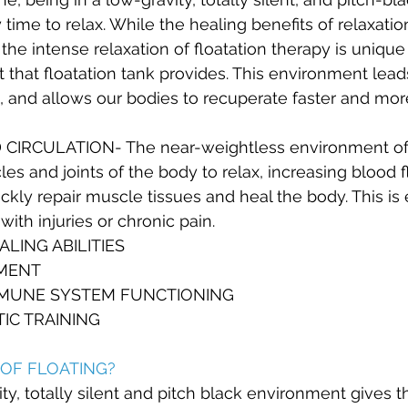
 time to relax. While the healing benefits of relaxati
e intense relaxation of floatation therapy is unique
 that floatation tank provides. This environment lead
, and allows our bodies to recuperate faster and mor
IRCULATION- The near-weightless environment of f
les and joints of the body to relax, increasing blood 
ckly repair muscle tissues and heal the body. This is 
with injuries or chronic pain.
LING ABILITIES
MENT
MMUNE SYSTEM FUNCTIONING
TIC TRAINING
OF FLOATING?
ity, totally silent and pitch black environment gives 