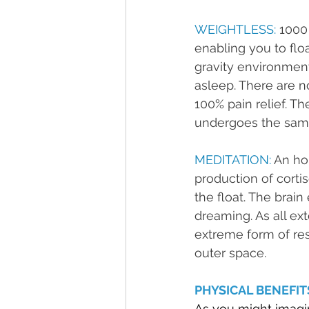
WEIGHTLESS: 
1000 
enabling you to floa
gravity environment,
asleep. There are n
100% pain relief. T
undergoes the same
MEDITATION: 
An hou
production of corti
the float. The brai
dreaming. As all ex
extreme form of rest
outer space.
PHYSICAL BENEFIT
As you might imagine