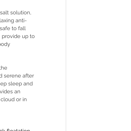
alt solution, 
laxing anti-
afe to fall 
 provide up to 
body 
the 
d serene after 
eep sleep and 
ovides an 
cloud or in 
ck floatation 