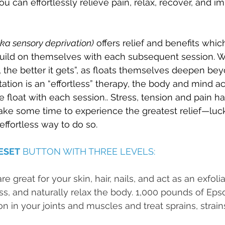
u can effortlessly relieve pain, relax, recover, and i
aka sensory deprivation)
 offers relief and benefits whic
ild on themselves with each subsequent session. We
 the better it gets”, as floats themselves deepen beyo
ation is an “effortless” therapy, the body and mind ac
he float with each session.. Stress, tension and pain 
ake some time to experience the greatest relief—luckil
 effortless way to do so.
ESET
 BUTTON WITH THREE LEVELS:
e great for your skin, hair, nails, and act as an exfolia
ess, and naturally relax the body. 1,000 pounds of Eps
n in your joints and muscles and treat sprains, strain