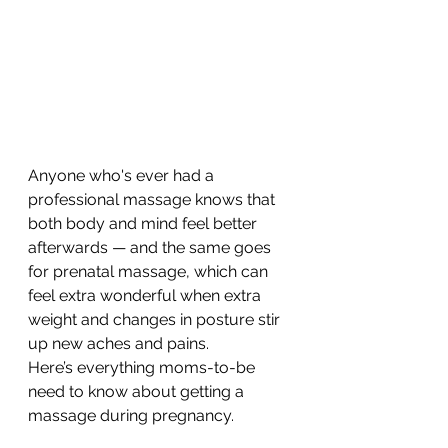
Anyone who's ever had a 
professional massage knows that 
both body and mind feel better 
afterwards — and the same goes 
for prenatal massage, which can 
feel extra wonderful when extra 
weight and changes in posture stir 
up new aches and pains.
Here’s everything moms-to-be 
need to know about getting a 
massage during pregnancy.