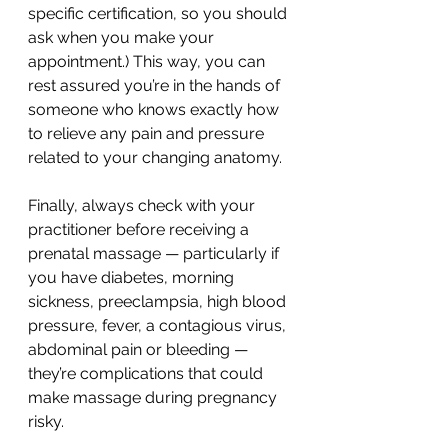
specific certification, so you should 
ask when you make your 
appointment.) This way, you can 
rest assured you’re in the hands of 
someone who knows exactly how 
to relieve any pain and pressure 
related to your changing anatomy.
Finally, always check with your 
practitioner before receiving a 
prenatal massage — particularly if 
you have diabetes, morning 
sickness, preeclampsia, high blood 
pressure, fever, a contagious virus, 
abdominal pain or bleeding — 
they’re complications that could 
make massage during pregnancy 
risky.