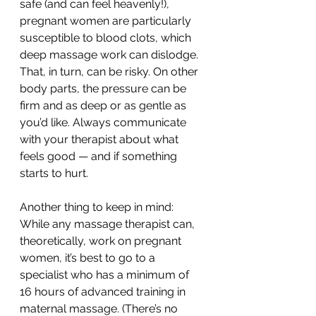
safe (and can feel heavenly!), 
pregnant women are particularly 
susceptible to blood clots, which 
deep massage work can dislodge. 
That, in turn, can be risky. On other 
body parts, the pressure can be 
firm and as deep or as gentle as 
you’d like. Always communicate 
with your therapist about what 
feels good — and if something 
starts to hurt.
Another thing to keep in mind: 
While any massage therapist can, 
theoretically, work on pregnant 
women, it’s best to go to a 
specialist who has a minimum of 
16 hours of advanced training in 
maternal massage. (There’s no 