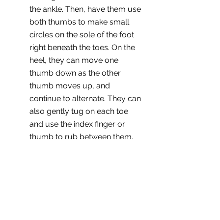
the ankle. Then, have them use 
both thumbs to make small 
circles on the sole of the foot 
right beneath the toes. On the 
heel, they can move one 
thumb down as the other 
thumb moves up, and 
continue to alternate. They can 
also gently tug on each toe 
and use the index finger or 
thumb to rub between them. 
It's probably a good idea to 
avoid the pressure point 
between the anklebone and 
heel just in case.
Back rub. 
Sitting up or lying on 
your side, have your partner 