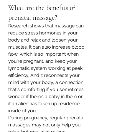
What are the benefits of 
prenatal massage?
Research shows that massage can 
reduce stress hormones in your 
body and relax and loosen your 
muscles. It can also increase blood 
flow, which is so important when 
you're pregnant, and keep your 
lymphatic system working at peak 
efficiency. And it reconnects your 
mind with your body, a connection 
that's comforting if you sometimes 
wonder if there’s a baby in there or 
if an alien has taken up residence 
inside of you.
During pregnancy, regular prenatal 
massages may not only help you 
relax, but may also relieve: