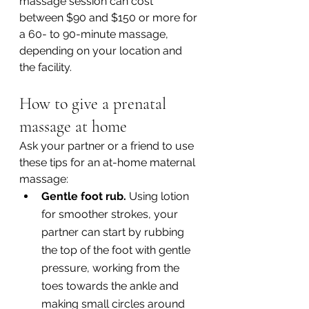
massage session can cost 
between $90 and $150 or more for 
a 60- to 90-minute massage, 
depending on your location and 
the facility.
How to give a prenatal 
massage at home
Ask your partner or a friend to use 
these tips for an at-home maternal 
massage:
Gentle foot rub. 
Using lotion 
for smoother strokes, your 
partner can start by rubbing 
the top of the foot with gentle 
pressure, working from the 
toes towards the ankle and 
making small circles around 