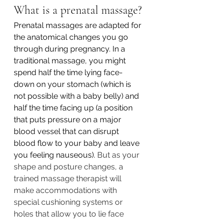
What is a prenatal massage?
Prenatal massages are adapted for 
the anatomical changes you go 
through during pregnancy. In a 
traditional massage, you might 
spend half the time lying face-
down on your stomach (which is 
not possible with a baby belly) and 
half the time facing up (a position 
that puts pressure on a major 
blood vessel that can disrupt 
blood flow to your baby and leave 
you feeling nauseous). 
But as your 
shape and posture changes, a 
trained massage therapist will 
make accommodations with 
special cushioning systems or 
holes that allow you to lie face 