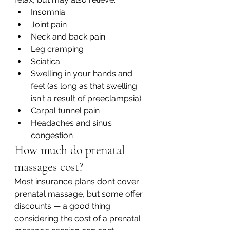
Insomnia
Joint pain
Neck and back pain
Leg cramping
Sciatica
Swelling in your hands and 
feet (as long as that swelling 
isn't a result of preeclampsia)
Carpal tunnel pain
Headaches and sinus 
congestion
How much do prenatal 
massages cost?
Most insurance plans don’t cover 
prenatal massage, but some offer 
discounts — a good thing 
considering the cost of a prenatal 