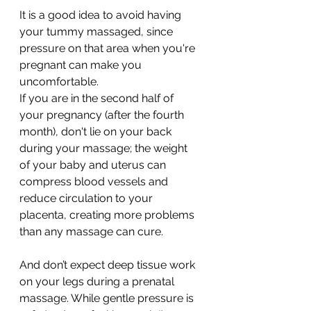
It is a good idea to avoid having 
your tummy massaged, since 
pressure on that area when you're 
pregnant can make you 
uncomfortable.
If you are in the second half of 
your pregnancy (after the fourth 
month), don't lie on your back 
during your massage; the weight 
of your baby and uterus can 
compress blood vessels and 
reduce circulation to your 
placenta, creating more problems 
than any massage can cure.
And don’t expect deep tissue work 
on your legs during a prenatal 
massage. While gentle pressure is 