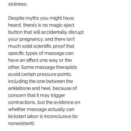
sickness.
Despite myths you might have 
heard, there’s is no magic eject 
button that will accidentally disrupt 
your pregnancy, and there isn't 
much solid scientific proof that 
specific types of massage can 
have an effect one way or the 
other. Some massage therapists 
avoid certain pressure points, 
including the one between the 
anklebone and heel, because of 
concern that it may trigger 
contractions, but the evidence on 
whether massage actually can 
kickstart labor is inconclusive (to 
nonexistent).