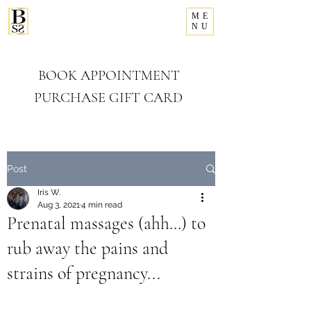
ME
281-993-8156
NU
Bellissimo
Salon & Spa
BOOK APPOINTMENT
PURCHASE GIFT CARD
Post
Iris W.
Aug 3, 2021
4 min read
Prenatal massages (ahh…) to
rub away the pains and
strains of pregnancy...