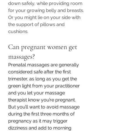
down safely, while providing room 
for your growing belly and breasts. 
Or you might lie on your side with 
the support of pillows and 
cushions. 
Can pregnant women get 
massages?
Prenatal massages are generally 
considered safe after the first 
trimester, as long as you get the 
green light from your practitioner 
and you let your massage 
therapist know you’re pregnant. 
But you’ll want to avoid massage 
during the first three months of 
pregnancy as it may trigger 
dizziness and add to morning 