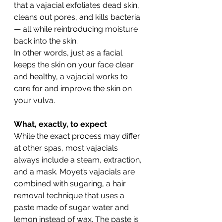
that a vajacial exfoliates dead skin, 
cleans out pores, and kills bacteria 
— all while reintroducing moisture 
back into the skin.
In other words, just as a facial 
keeps the skin on your face clear 
and healthy, a vajacial works to 
care for and improve the skin on 
your vulva.
What, exactly, to expect 
While the exact process may differ 
at other spas, most vajacials 
always include a steam, extraction, 
and a mask. Moyet’s vajacials are 
combined with sugaring, a hair 
removal technique that uses a 
paste made of sugar water and 
lemon instead of wax. The paste is 