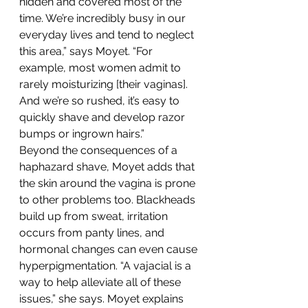
hidden and covered most of the 
time. We’re incredibly busy in our 
everyday lives and tend to neglect 
this area,” says Moyet. “For 
example, most women admit to 
rarely moisturizing [their vaginas]. 
And we’re so rushed, it’s easy to 
quickly shave and develop razor 
bumps or ingrown hairs.”
Beyond the consequences of a 
haphazard shave, Moyet adds that 
the skin around the vagina is prone 
to other problems too. Blackheads 
build up from sweat, irritation 
occurs from panty lines, and 
hormonal changes can even cause 
hyperpigmentation. “A vajacial is a 
way to help alleviate all of these 
issues,” she says. Moyet explains 