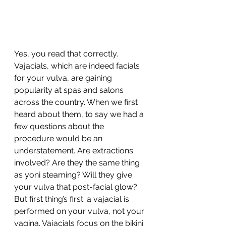
Yes, you read that correctly. 
Vajacials, which are indeed facials 
for your vulva, are gaining 
popularity at spas and salons 
across the country. When we first 
heard about them, to say we had a 
few questions about the 
procedure would be an 
understatement. Are extractions 
involved? Are they the same thing 
as yoni steaming? Will they give 
your vulva that post-facial glow?
But first thing’s first: a vajacial is 
performed on your vulva, not your 
vagina. Vajacials focus on the bikini 