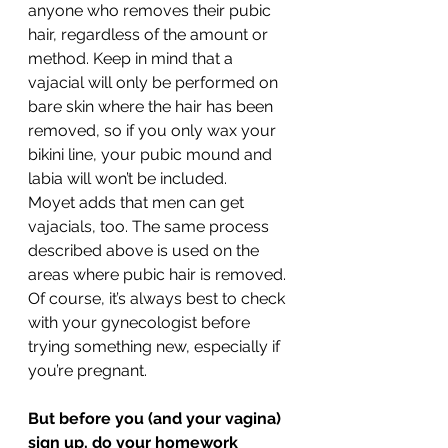
anyone who removes their pubic 
hair, regardless of the amount or 
method. Keep in mind that a 
vajacial will only be performed on 
bare skin where the hair has been 
removed, so if you only wax your 
bikini line, your pubic mound and 
labia will won’t be included.
Moyet adds that men can get 
vajacials, too. The same process 
described above is used on the 
areas where pubic hair is removed.
Of course, it’s always best to check 
with your gynecologist before 
trying something new, especially if 
you’re pregnant.
But before you (and your vagina) 
sign up, do your homework