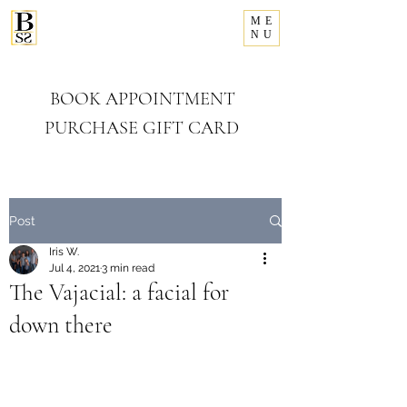
ME
281-993-8156
NU
Bellissimo
Salon & Spa
BOOK APPOINTMENT
PURCHASE GIFT CARD
Post
Iris W.
Jul 4, 2021
3 min read
The Vajacial: a facial for
down there