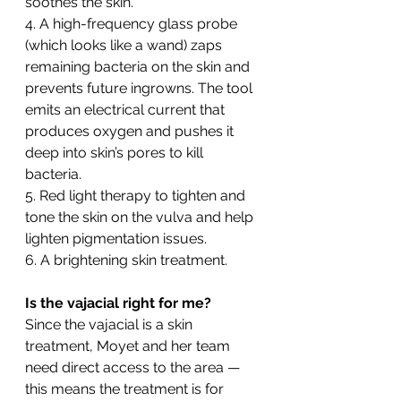
soothes the skin.
4. A high-frequency glass probe 
(which looks like a wand) zaps 
remaining bacteria on the skin and 
prevents future ingrowns. The tool 
emits an electrical current that 
produces oxygen and pushes it 
deep into skin’s pores to kill 
bacteria.
5. Red light therapy to tighten and 
tone the skin on the vulva and help 
lighten pigmentation issues.
6. A brightening skin treatment.
Is the vajacial right for me? 
Since the vajacial is a skin 
treatment, Moyet and her team 
need direct access to the area — 
this means the treatment is for 