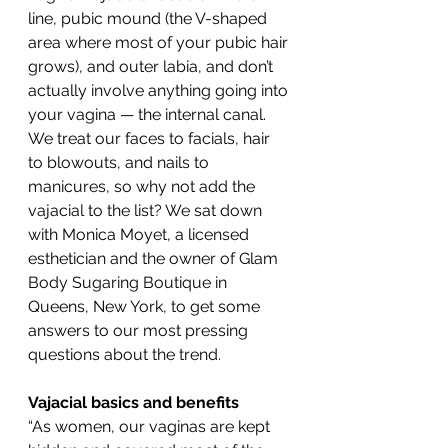
line, pubic mound (the V-shaped 
area where most of your pubic hair 
grows), and outer labia, and don’t 
actually involve anything going into 
your vagina — the internal canal.
We treat our faces to facials, hair 
to blowouts, and nails to 
manicures, so why not add the 
vajacial to the list? We sat down 
with Monica Moyet, a licensed 
esthetician and the owner of Glam 
Body Sugaring Boutique in 
Queens, New York, to get some 
answers to our most pressing 
questions about the trend.
Vajacial basics and benefits
“As women, our vaginas are kept 