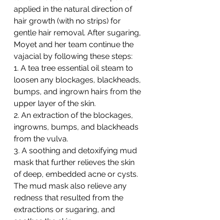
applied in the natural direction of 
hair growth (with no strips) for 
gentle hair removal. After sugaring, 
Moyet and her team continue the 
vajacial by following these steps:
1. A tea tree essential oil steam to 
loosen any blockages, blackheads, 
bumps, and ingrown hairs from the 
upper layer of the skin.
2. An extraction of the blockages, 
ingrowns, bumps, and blackheads 
from the vulva.
3. A soothing and detoxifying mud 
mask that further relieves the skin 
of deep, embedded acne or cysts. 
The mud mask also relieve any 
redness that resulted from the 
extractions or sugaring, and 