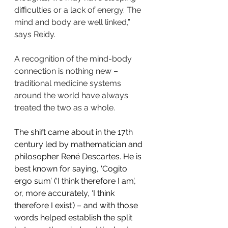
difficulties or a lack of energy. The 
mind and body are well linked,” 
says Reidy.
A recognition of the mind-body 
connection is nothing new – 
traditional medicine systems 
around the world have always 
treated the two as a whole.
The shift came about in the 17th 
century led by mathematician and 
philosopher René Descartes. He is 
best known for saying, ‘Cogito 
ergo sum’ (‘I think therefore I am’, 
or, more accurately, ‘I think 
therefore I exist’) – and with those 
words helped establish the split 