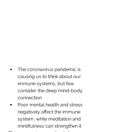
The coronavirus pandemic is 
causing us to think about our 
immune systems, but few 
consider the deep mind-body 
connection
Poor mental health and stress 
negatively affect the immune 
system, while meditation and 
mindfulness can strengthen it