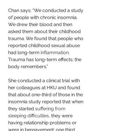
Chan says: “We conducted a study 
of people with chronic insomnia. 
We drew their blood and then 
asked them about their childhood 
trauma. We found that people who 
reported childhood sexual abuse 
had long-term 
inflammation
. 
Trauma has long-term effects; the 
body remembers.”
She conducted a clinical trial with 
her colleagues at HKU and found 
that about one-third of those in the 
insomnia study reported that when 
they started 
suffering from 
sleeping difficulties
, they were 
having relationship problems or 
were in bereavement; one third 