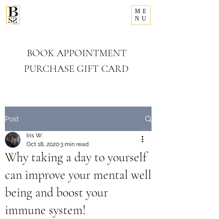
ME
281-993-8156
NU
Bellissimo
Salon & Spa
BOOK APPOINTMENT
PURCHASE GIFT CARD
Post
Iris W.
Oct 18, 2020
3 min read
Why taking a day to yourself
can improve your mental well
being and boost your
immune system!