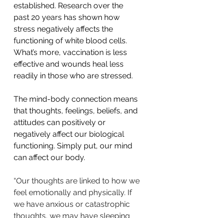
established. Research over the 
past 20 years has shown how 
stress negatively affects the 
functioning of white blood cells. 
What’s more, vaccination is less 
effective and wounds heal less 
readily in those who are stressed.
The mind-body connection means 
that thoughts, feelings, beliefs, and 
attitudes can positively or 
negatively affect our biological 
functioning. Simply put, our mind 
can affect our body.
“Our thoughts are linked to how we 
feel emotionally and physically. If 
we have anxious or catastrophic 
thoughts, we may have sleeping 