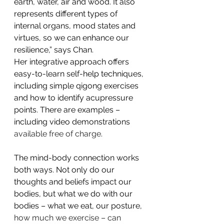
earth, water, air and wood. It also 
represents different types of 
internal organs, mood states and 
virtues, so we can enhance our 
resilience,” says Chan.
Her integrative approach offers 
easy-to-learn self-help techniques, 
including simple qigong exercises 
and how to identify acupressure 
points. There are examples – 
including video demonstrations 
available free of charge
.
The mind-body connection works 
both ways. Not only do our 
thoughts and beliefs impact our 
bodies, but what we do with our 
bodies – what we eat, our posture, 
how much we exercise – can 