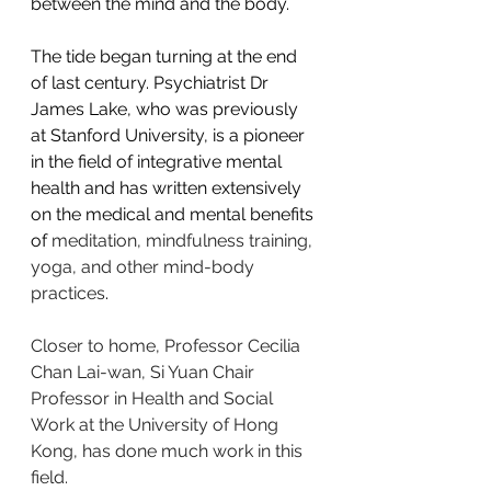
between the mind and the body.
The tide began turning at the end 
of last century. Psychiatrist Dr 
James Lake, who was previously 
at Stanford University, is a pioneer 
in the field of integrative mental 
health and has written extensively 
on the medical and mental benefits 
of 
meditation, mindfulness training, 
yoga, and other mind-body 
practices
.
Closer to home, Professor Cecilia 
Chan Lai-wan, Si Yuan Chair 
Professor in Health and Social 
Work at the University of Hong 
Kong, has done much work in this 
field.