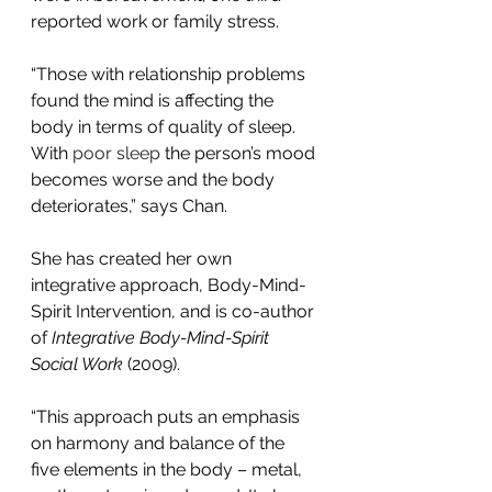
reported work or family stress.
“Those with relationship problems 
found the mind is affecting the 
body in terms of quality of sleep. 
With 
poor sleep
the person’s mood 
becomes worse and the body 
deteriorates,” says Chan.
She has created her own 
integrative approach, Body-Mind-
Spirit Intervention, and is co-author 
of 
Integrative Body-Mind-Spirit 
Social Work
 (2009).
“This approach puts an emphasis 
on harmony and balance of the 
five elements in the body – metal, 