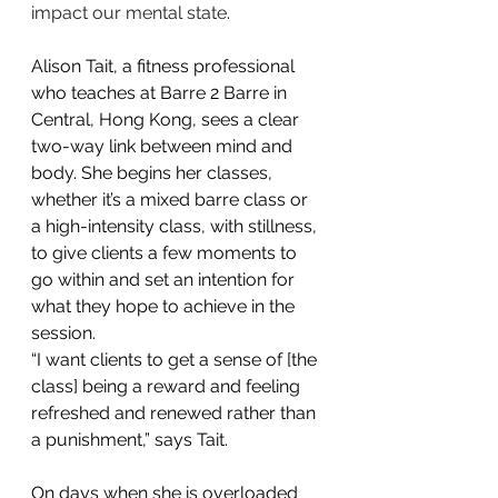
impact our mental state
.
Alison Tait, a fitness professional 
who teaches at Barre 2 Barre in 
Central, Hong Kong, sees a clear 
two-way link between mind and 
body. She begins her classes, 
whether it’s a mixed barre class or 
a high-intensity class, with stillness, 
to give clients a few moments to 
go within and set an intention for 
what they hope to achieve in the 
session.
“I want clients to get a sense of [the 
class] being a reward and feeling 
refreshed and renewed rather than 
a punishment,” says Tait.
On days when she is overloaded 