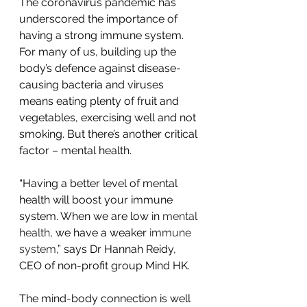
The coronavirus pandemic has 
underscored the importance of 
having a strong immune system. 
For many of us, building up the 
body’s defence against disease-
causing bacteria and viruses 
means eating plenty of fruit and 
vegetables, exercising well and not 
smoking. But there’s another critical 
factor – mental health.
“Having a better level of mental 
health will boost your immune 
system. When we are low in 
mental 
health
, we have a weaker 
immune 
system
,” says Dr Hannah Reidy, 
CEO of non-profit group Mind HK.
The mind-body connection is well 