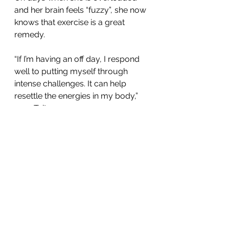
and her brain feels “fuzzy”, she now 
knows that exercise is a great 
remedy.
“If I’m having an off day, I respond 
well to putting myself through 
intense challenges. It can help 
resettle the energies in my body,” 
says Tait.
Body work need not mean high-
intensity workouts. She 
encourages people to be a little 
playful and experiment, explaining 
that gentle 
breath work can also 
positively impact the mind
.
“We all know people living with 
depression or anxiety – we see that 